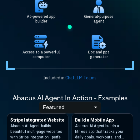
AI-powered app
General-purpose
builder
agent
Access to a powerful
Doc and ppt
computer
generator
Included in
ChatLLM Teams
Abacus AI Agent In Action - Examples
Featured
Stripe Integrated Website
Build a Mobile App
Abacus AI Agent builds
Abacus AI Agent builds a
beautiful multi-page websites
fitness app that tracks your
with Stripe integration—perfect
daily goals, workouts, and