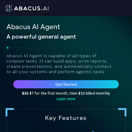
Abacus AI Agent
A powerful general agent
Abacus AI Agent is capable of all types of
complex tasks. It can build apps, write reports,
create presentations, and automatically connect
to all your systems and perform agentic tasks
Get Started
$10
$7 for the first month, then $10 billed monthly
Learn more
Key Features