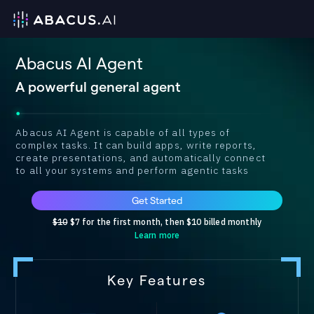
Abacus AI Agent
A powerful general agent
Abacus AI Agent is capable of all types of
complex tasks. It can build apps, write reports,
create presentations, and automatically connect
to all your systems and perform agentic tasks
Get Started
$10
$7 for the first month, then $10 billed monthly
Learn more
Key Features