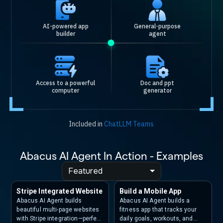
AI-powered app
General-purpose
builder
agent
Access to a powerful
Doc and ppt
computer
generator
Included in
ChatLLM Teams
Abacus AI Agent In Action - Examples
Featured
Stripe Integrated Website
Build a Mobile App
Abacus AI Agent builds
Abacus AI Agent builds a
beautiful multi-page websites
fitness app that tracks your
with Stripe integration—perfect
daily goals, workouts, and