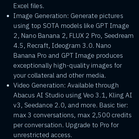
Excel files.
Image Generation: Generate pictures
using top SOTA models like GPT Image
2, Nano Banana 2, FLUX 2 Pro, Seedream
4.5, Recraft, Ideogram 3.0. Nano
Banana Pro and GPT Image produces
exceptionally high-quality images for
your collateral and other media.
Video Generation: Available through
Abacus AI Studio using Veo 3.1, Kling AI
v3, Seedance 2.0, and more. Basic tier:
max 3 conversations, max 2,500 credits
per conversation. Upgrade to Pro for
unrestricted access.