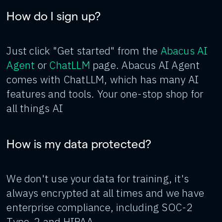
How do I sign up?
Just click "Get started" from the
Abacus AI
Agent
or
ChatLLM
page. Abacus AI Agent
comes with ChatLLM, which has many AI
features and tools. Your one-stop shop for
all things AI
How is my data protected?
We don't use your data for training, it's
always encrypted at all times and we have
enterprise compliance, including SOC-2
Type-2 and HIPAA