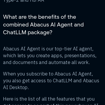
What are the benefits of the
combined Abacus AI Agent and
ChatLLM package?
Abacus AI Agent is our top-tier AI agent,
which lets you create apps, presentations,
and documents and automate all work.
When you subscribe to Abacus AI Agent,
you also get access to ChatLLM and Abacus
AI Desktop.
Here is the list of all the features that you