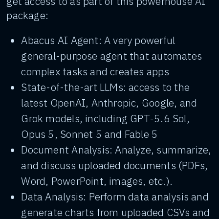
get access to as part of this powerhouse AI
package:
Abacus AI Agent: A very powerful
general-purpose agent that automates
complex tasks and creates apps
State-of-the-art LLMs: access to the
latest OpenAI, Anthropic, Google, and
Grok models, including GPT-5.6 Sol,
Opus 5, Sonnet 5 and Fable 5
Document Analysis: Analyze, summarize,
and discuss uploaded documents (PDFs,
Word, PowerPoint, images, etc.).
Data Analysis: Perform data analysis and
generate charts from uploaded CSVs and