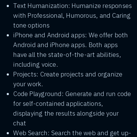
Text Humanization: Humanize responses
with Professional, Humorous, and Caring
tone options
iPhone and Android apps: We offer both
Android and iPhone apps. Both apps
have all the state-of-the-art abilities,
including voice.
Projects: Create projects and organize
your work.
Code Playground: Generate and run code
for self-contained applications,
displaying the results alongside your
chat
Web Search: Search the web and get up-