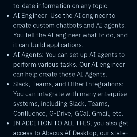
to-date information on any topic.
AI Engineer: Use the AI engineer to
create custom chatbots and AI agents.
You tell the AI engineer what to do, and
it can build applications.
AI Agents: You can set up AI agents to
perform various tasks. Our AI engineer
can help create these AI Agents.
Slack, Teams, and Other Integrations:
You can integrate with many enterprise
systems, including Slack, Teams,
Confluence, G-Drive, GCal, Gmail, etc.
IN ADDITION TO ALL THIS, you also get
access to Abacus AI Desktop, our state-