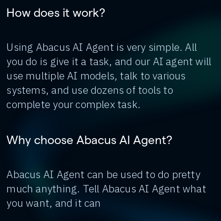
How does it work?
Using Abacus AI Agent is very simple. All
you do is give it a task, and our AI agent will
use multiple AI models, talk to various
systems, and use dozens of tools to
complete your complex task.
Why choose Abacus AI Agent?
Abacus AI Agent can be used to do pretty
much anything. Tell Abacus AI Agent what
you want, and it can