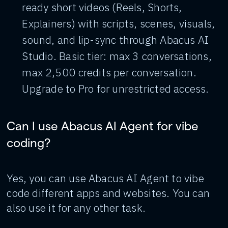
ready short videos (Reels, Shorts,
Explainers) with scripts, scenes, visuals,
sound, and lip-sync through Abacus AI
Studio. Basic tier: max 3 conversations,
max 2,500 credits per conversation.
Upgrade to Pro for unrestricted access.
Can I use Abacus AI Agent for vibe
coding?
Yes, you can use Abacus AI Agent to vibe
code different apps and websites. You can
also use it for any other task.