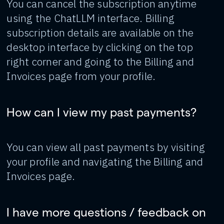
You can cancel the subscription anytime
using the ChatLLM interface. Billing
subscription details are available on the
desktop interface by clicking on the top
right corner and going to the Billing and
Invoices page from your profile.
How can I view my past payments?
You can view all past payments by visiting
your profile and navigating the Billing and
Invoices page.
I have more questions / feedback on