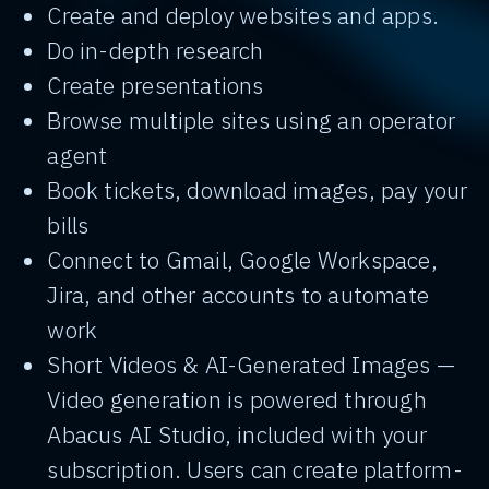
Create and deploy websites and apps.
Do in-depth research
Create presentations
Browse multiple sites using an operator
agent
Book tickets, download images, pay your
bills
Connect to Gmail, Google Workspace,
Jira, and other accounts to automate
work
Short Videos & AI-Generated Images —
Video generation is powered through
Abacus AI Studio, included with your
subscription. Users can create platform-