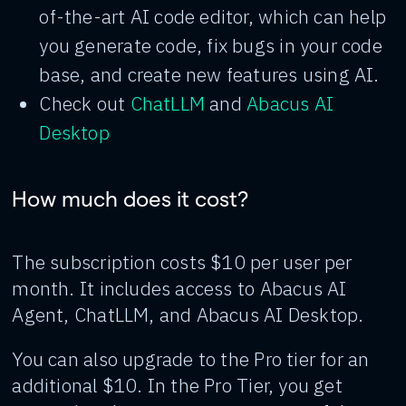
of-the-art AI code editor, which can help
you generate code, fix bugs in your code
base, and create new features using AI.
Check out
ChatLLM
and
Abacus AI
Desktop
How much does it cost?
The subscription costs $10 per user per
month. It includes access to Abacus AI
Agent, ChatLLM, and Abacus AI Desktop.
You can also upgrade to the Pro tier for an
additional $10. In the Pro Tier, you get