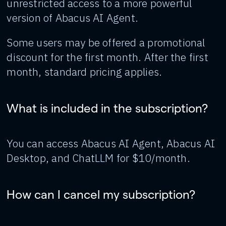
unrestricted access to a more powerful
version of Abacus AI Agent.
Some users may be offered a promotional
discount for the first month. After the first
month, standard pricing applies.
What is included in the subscription?
You can access Abacus AI Agent, Abacus AI
Desktop, and ChatLLM for $10/month.
How can I cancel my subscription?