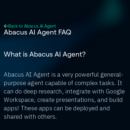
Back to Abacus AI Agent
Abacus AI Agent FAQ
What is Abacus AI Agent?
Abacus AI Agent is a very powerful general-
purpose agent capable of complex tasks. It
can do deep research, integrate with Google
Workspace, create presentations, and build
apps! These apps can be deployed and
shared with others.