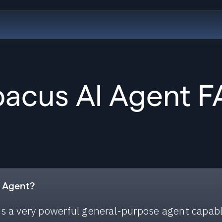
acus AI Agent 
I Agent?
s a very powerful general-purpose agent capab