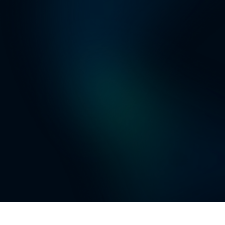
Web Search: Se
AI Engineer: U
tell the AI eng
AI Agents: You
can help creat
Slack, Teams, 
systems, inclu
IN ADDITION TO
state-of-the-ar
your code base
Check out
Cha