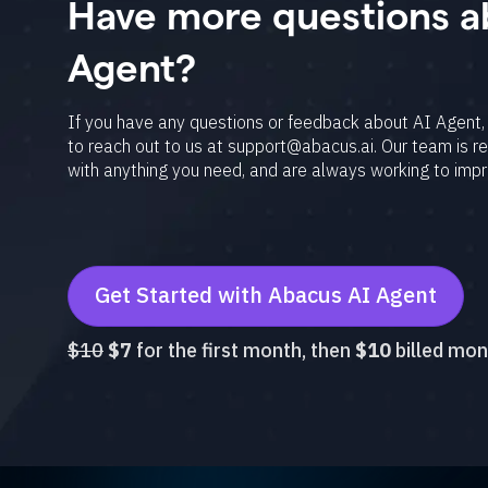
Have more questions a
collateral and 
Agent?
Video Generati
v3, Seedance 2
If you have any questions or feedback about AI Agent, 
to reach out to us at support@abacus.ai. Our team is r
per conversatio
with anything you need, and are always working to imp
Text Humanizat
Caring tone op
iPhone and And
Get Started with Abacus AI Agent
have all the sta
$10
$7
for the first month, then
$10
billed mon
Projects: Creat
Code Playgroun
displaying the 