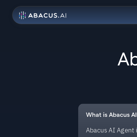
Ab
What is Abacus A
Abacus AI Agent i