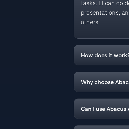
tasks. It can do 
presentations, a
others.
How does it work
Using Abacus AI Ag
will use multiple
Why choose Abacu
complete your co
Abacus AI Agent 
what you want, an
Can I use Abacus 
Create and dep
Yes, you can use 