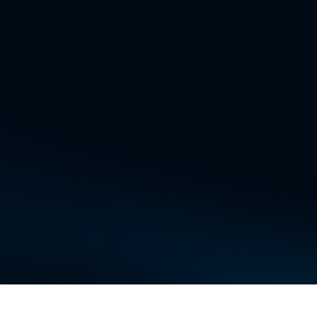
arch the web and get up-to-date information on
se the AI engineer to create custom chatbots a
ineer what to do, and it can build applications.
 can set up AI agents to perform various tasks.
e these AI Agents.
and Other Integrations: You can integrate with
ding Slack, Teams, Confluence, G-Drive, GCal, G
 ALL THIS, you also get access to Abacus AI D
t AI code editor, which can help you generate co
, and create new features using AI.
tLLM
and
Abacus AI Desktop