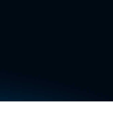
 any topic.
nd AI agents. You
 Our AI engineer
 many enterprise
mail, etc.
esktop, our
de, fix bugs in