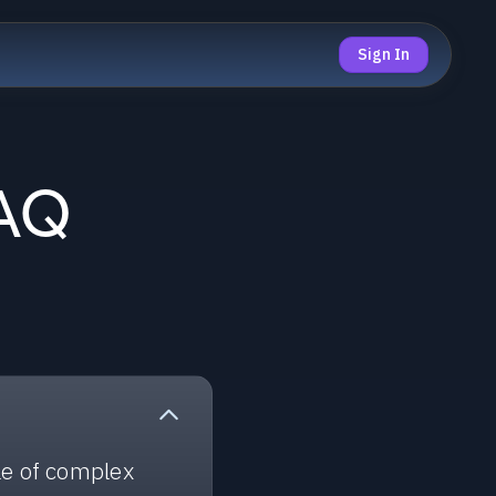
Sign In
FAQ
le of complex