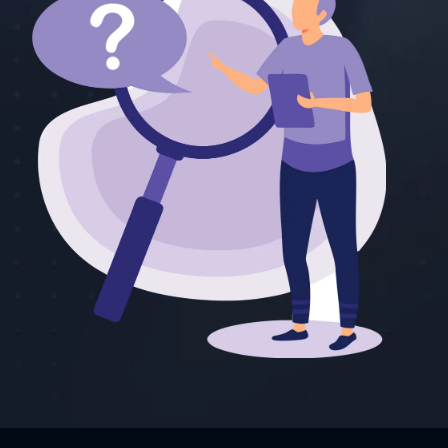
o 3.1, Kling AI
 max 2,500 credits
umorous, and
pps. Both apps
lications,